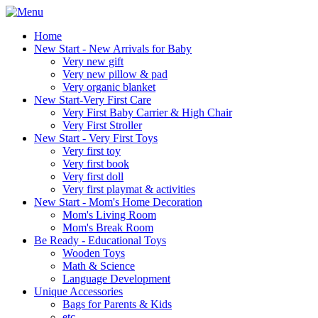
Home
New Start - New Arrivals for Baby
Very new gift
Very new pillow & pad
Very organic blanket
New Start-Very First Care
Very First Baby Carrier & High Chair
Very First Stroller
New Start - Very First Toys
Very first toy
Very first book
Very first doll
Very first playmat & activities
New Start - Mom's Home Decoration
Mom's Living Room
Mom's Break Room
Be Ready - Educational Toys
Wooden Toys
Math & Science
Language Development
Unique Accessories
Bags for Parents & Kids
etc