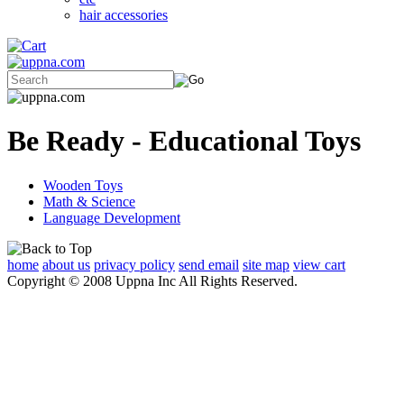
hair accessories
Be Ready - Educational Toys
Wooden Toys
Math & Science
Language Development
home
about us
privacy policy
send email
site map
view cart
Copyright © 2008 Uppna Inc All Rights Reserved.