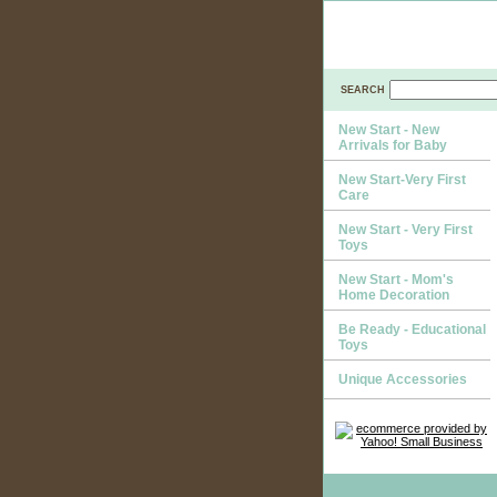
SEARCH
New Start - New
Arrivals for Baby
New Start-Very First
Care
New Start - Very First
Toys
New Start - Mom's
Home Decoration
Be Ready - Educational
Toys
Unique Accessories