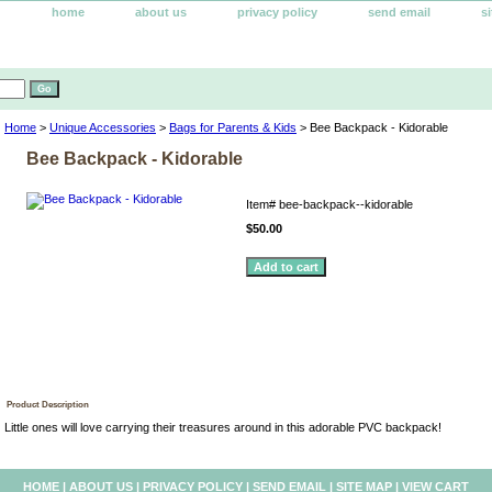
home
about us
privacy policy
send email
s
Home
>
Unique Accessories
>
Bags for Parents & Kids
> Bee Backpack - Kidorable
Bee Backpack - Kidorable
Item#
bee-backpack--kidorable
$50.00
Product Description
Little ones will love carrying their treasures around in this adorable PVC backpack!
HOME
|
ABOUT US
|
PRIVACY POLICY
|
SEND EMAIL
|
SITE MAP
|
VIEW CART