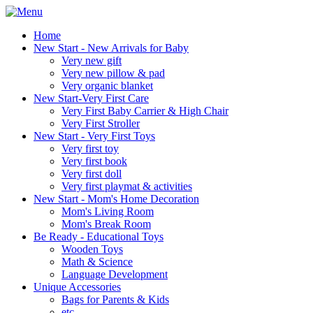
Home
New Start - New Arrivals for Baby
Very new gift
Very new pillow & pad
Very organic blanket
New Start-Very First Care
Very First Baby Carrier & High Chair
Very First Stroller
New Start - Very First Toys
Very first toy
Very first book
Very first doll
Very first playmat & activities
New Start - Mom's Home Decoration
Mom's Living Room
Mom's Break Room
Be Ready - Educational Toys
Wooden Toys
Math & Science
Language Development
Unique Accessories
Bags for Parents & Kids
etc