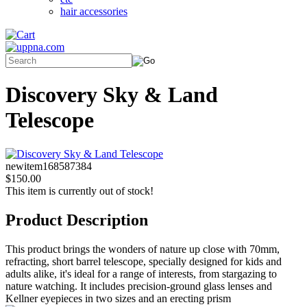
hair accessories
Discovery Sky & Land
Telescope
newitem168587384
$150.00
This item is currently out of stock!
Product Description
This product brings the wonders of nature up close with 70mm,
refracting, short barrel telescope, specially designed for kids and
adults alike, it's ideal for a range of interests, from stargazing to
nature watching. It includes precision-ground glass lenses and
Kellner eyepieces in two sizes and an erecting prism