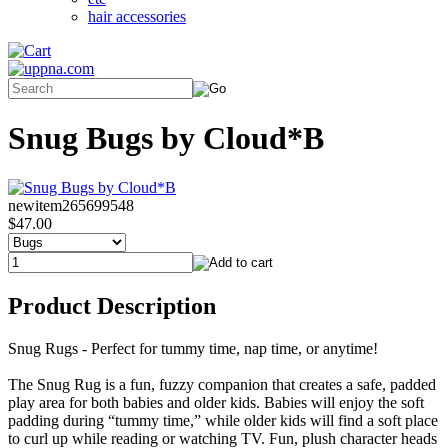
hair accessories
Snug Bugs by Cloud*B
newitem265699548
$47.00
Product Description
Snug Rugs - Perfect for tummy time, nap time, or anytime!
The Snug Rug is a fun, fuzzy companion that creates a safe, padded
play area for both babies and older kids. Babies will enjoy the soft
padding during “tummy time,” while older kids will find a soft place
to curl up while reading or watching TV. Fun, plush character heads