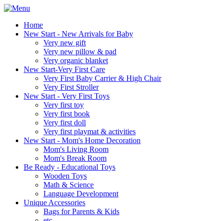
Home
New Start - New Arrivals for Baby
Very new gift
Very new pillow & pad
Very organic blanket
New Start-Very First Care
Very First Baby Carrier & High Chair
Very First Stroller
New Start - Very First Toys
Very first toy
Very first book
Very first doll
Very first playmat & activities
New Start - Mom's Home Decoration
Mom's Living Room
Mom's Break Room
Be Ready - Educational Toys
Wooden Toys
Math & Science
Language Development
Unique Accessories
Bags for Parents & Kids
etc