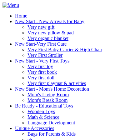
Home
New Start - New Arrivals for Baby
Very new gift
Very new pillow & pad
Very organic blanket
New Start-Very First Care
Very First Baby Carrier & High Chair
Very First Stroller
New Start - Very First Toys
Very first toy
Very first book
Very first doll
Very first playmat & activities
New Start - Mom's Home Decoration
Mom's Living Room
Mom's Break Room
Be Ready - Educational Toys
Wooden Toys
Math & Science
Language Development
Unique Accessories
Bags for Parents & Kids
etc