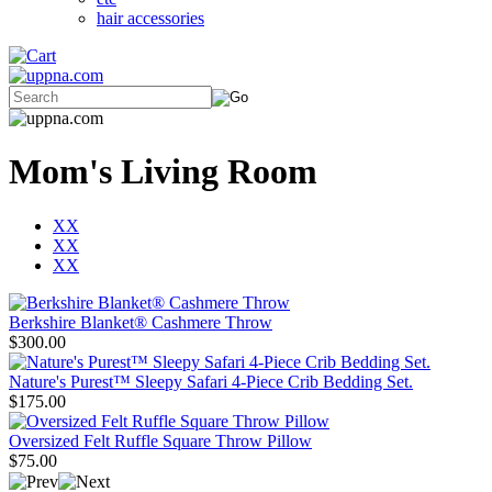
hair accessories
Mom's Living Room
XX
XX
XX
Berkshire Blanket® Cashmere Throw
$300.00
Nature's Purest™ Sleepy Safari 4-Piece Crib Bedding Set.
$175.00
Oversized Felt Ruffle Square Throw Pillow
$75.00